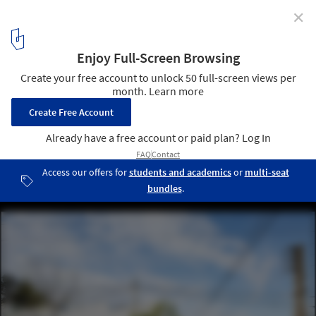
✕
Montegrande Commercial Center / Sava Arquitectos
© Javier Agustín Rojas
11
/ 24