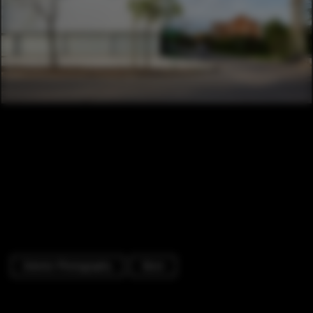
Exterior Photography
Store