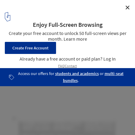
✕
Montegrande Commercial Center / Sava Arquitectos
Implantation
18
/ 24