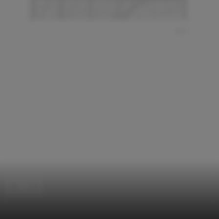
Store