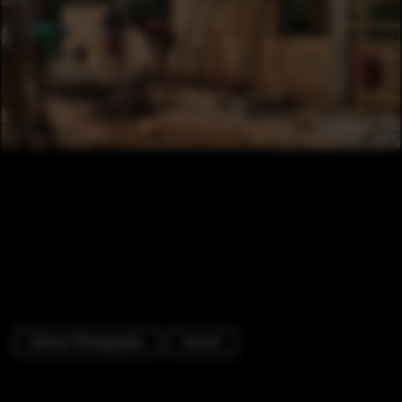
Exterior Photography
Houses