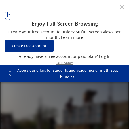
✕
Shikhara House / Wallmakers
© Jino Sam, Siddharthan, Chirantan Khastgir, Akash Sharma,
Sagar Kudtarkar
8
/ 26