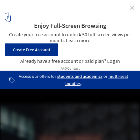
✕
6 Visions of How Artificial Intelligence will Change
Architecture
5
/ 7