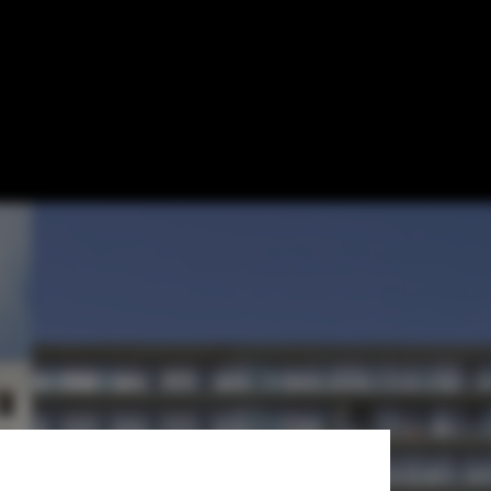
ocks in 7