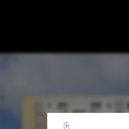
The Rehabilitation of Post-War Housing Bl
Projects
Cité du Grand Parc. Image
1
/ 8