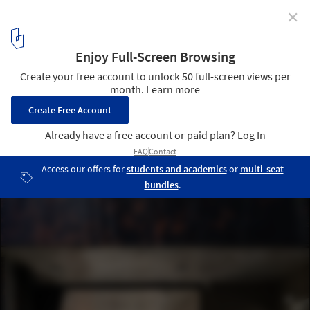
✕
Bin & Bon House / H.a
© Quang Dam
23
/ 31