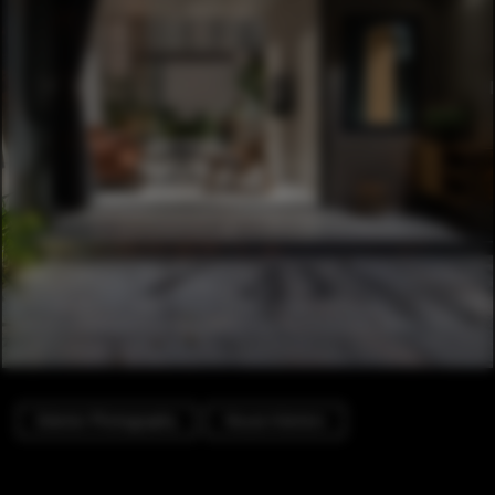
Exterior Photography
House Interiors