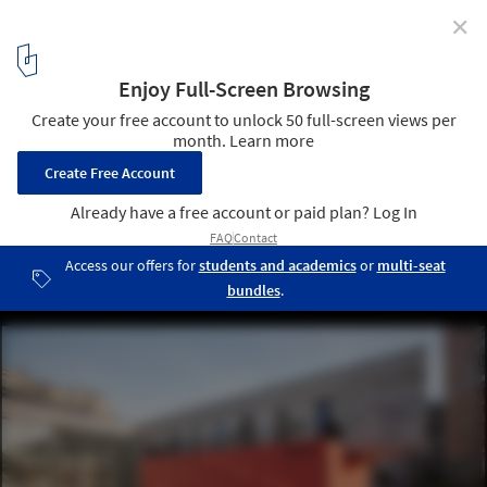
✕
Design Icons: Albania's New Architecture Taking
Shape
© Besart Cani
2
/ 12