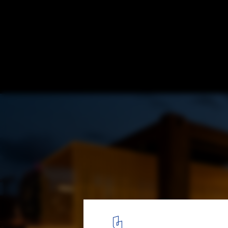
Stackt Summer Installation / StudioAC
© Jeremie Warshafsky
10
/ 13