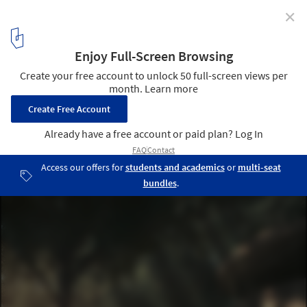
✕
7 Winning Unbuilt Projects Submitted by our Readers
Courtesy of KÂAT Architects
6
/ 8