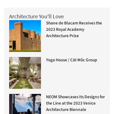
Architecture You'll Love
Shane de Blacam Receives the
2023 Royal Academy
Architecture Prize
Yoga House / Cát Môc Group
NEOM Showcases Its Designs for
the Line at the 2023 Venice
Architecture Biennale