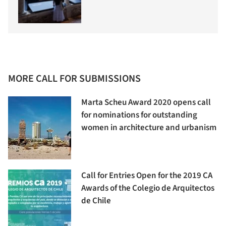
MORE CALL FOR SUBMISSIONS
Marta Scheu Award 2020 opens call
for nominations for outstanding
women in architecture and urbanism
Call for Entries Open for the 2019 CA
Awards of the Colegio de Arquitectos
de Chile