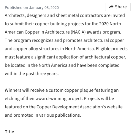
Share
Published on January 08, 2020
Architects, designers and sheet metal contractors are invited
to submit their copper building projects for the 2020 North
American Copper in Architecture (NACIA) awards program.
The program recognizes and promotes architectural copper
and copper alloy structures in North America. Eligible projects
must feature a significant application of architectural copper,
be located in the North America and have been completed
within the past three years.
Winners will receive a custom copper plaque featuring an
etching of their award-winning project. Projects will be
featured on the Copper Development Association’s website
and promoted in various publications.
Title