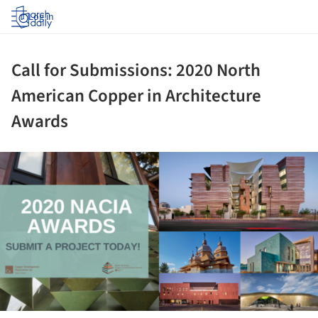
Log in
Call for Submissions: 2020 North
American Copper in Architecture
Awards
ture!