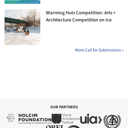
Warming Huts Competition: Arts +
Architecture Competition on Ice
More Call for Submissions »