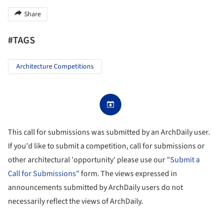
Share
#TAGS
Architecture Competitions
This call for submissions was submitted by an ArchDaily user.
If you'd like to submit a competition, call for submissions or
other architectural 'opportunity' please use our
"Submit a
Call for Submissions"
form. The views expressed in
announcements submitted by ArchDaily users do not
necessarily reflect the views of ArchDaily.