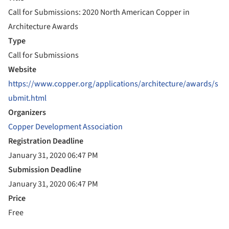
Call for Submissions: 2020 North American Copper in
Architecture Awards
Type
Call for Submissions
Website
https://www.copper.org/applications/architecture/awards/s
ubmit.html
Organizers
Copper Development Association
Registration Deadline
January 31, 2020 06:47 PM
Submission Deadline
January 31, 2020 06:47 PM
Price
Free