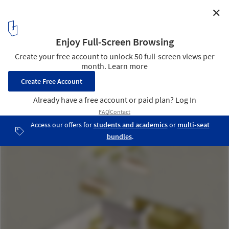
✕
Cuon n’ Roll Restaurant / Le House
Diagram
24
/ 25