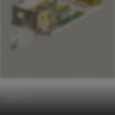
Restaurant