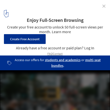
✕
What Can Cities Imagined by Women Look Like? The
Case of Barcelona
via Shutterstock/ By Natee Meepian
1
/ 4