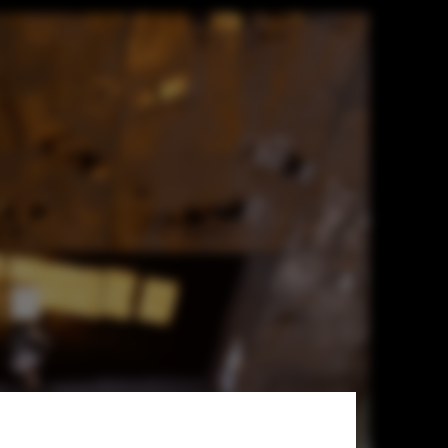
ts Man,