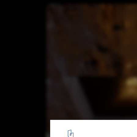
Restoration of Abandoned Church Connec
Nature, and God
© studio minorormajor
12
/ 20