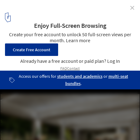
✕
Restoration of Abandoned Church Connects Man,
Nature, and God
© studio minorormajor
3
/ 20