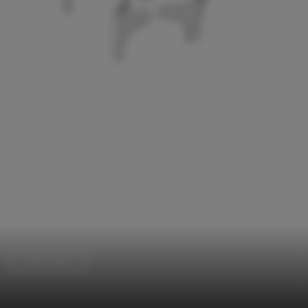
Public Space