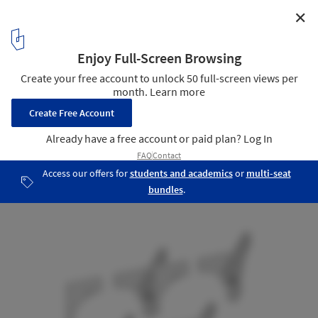
✕
Jojutla Central Gardens / MMX
33
/ 33