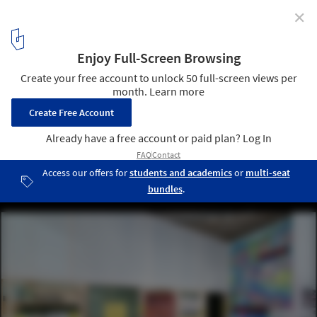
✕
ARPA by (ab)Normal & Ludwig Engel for Oslo
Architecture Triennale 2019
Courtesy of Oslo Architecture Triennale
4
/ 11