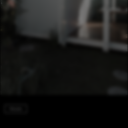
Houses