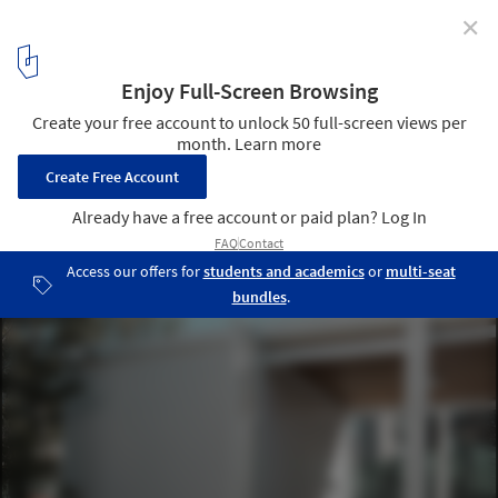
✕
SUM Living Space / Parada Cantilo Estudio
© Manuel Hernán
8
/ 18