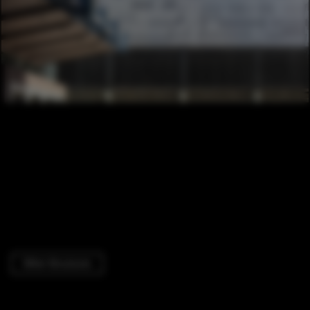
Other Structures