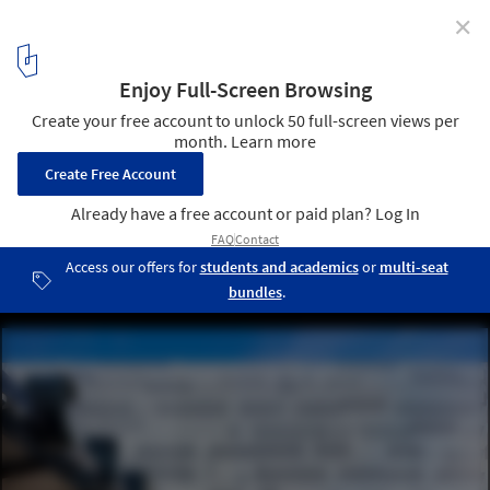
✕
Kendall Square Garage / French 2D
© John Horner
13
/ 16