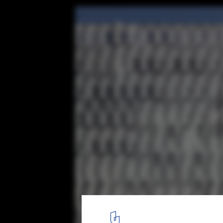
Kendall Square Garage / French 2D
© John Horner
12
/ 16