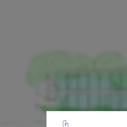
White House / Bossley Architects
Elevations
19
/ 21