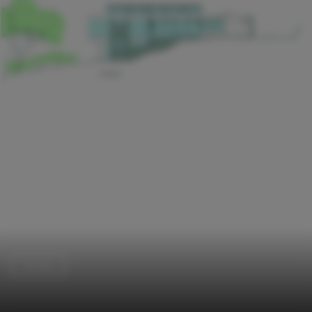
Houses