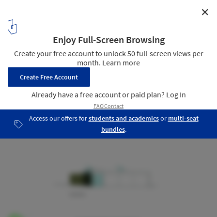
✕
White House / Bossley Architects
Elevations
18
/ 21