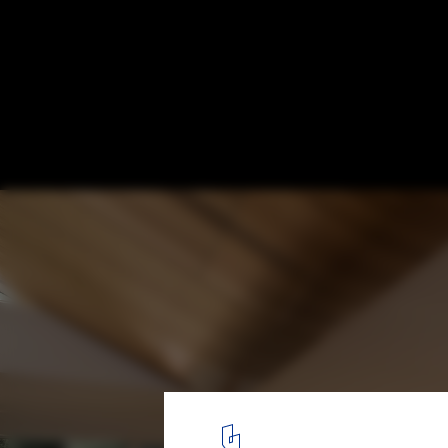
White House / Bossley Architects
© Patrick Reynolds
8
/ 21