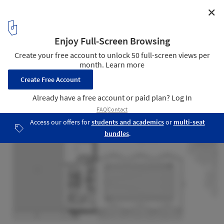
✕
Alfriston Swimming Pool / Morris+Company
Ground Floor Plan
15
/ 21