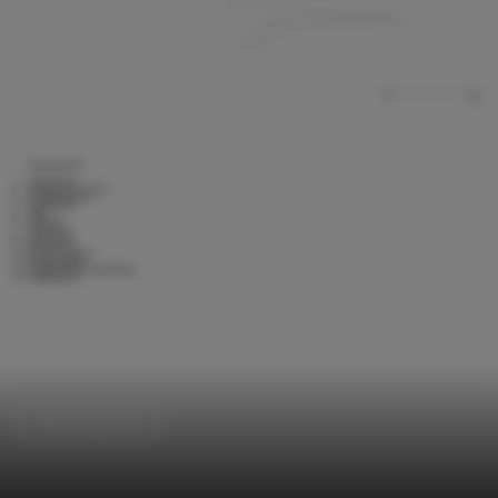
Swimming Pool