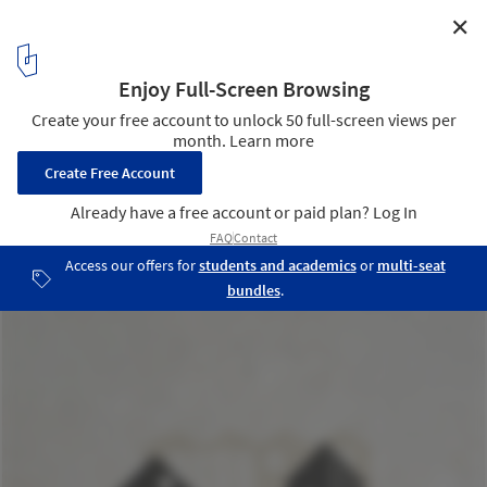
✕
FCBStudios Reimagines Industrial Heritage of
Cornwall to Revitalize UNESCO Harbor Site
Hayle North Quay
9
/ 9