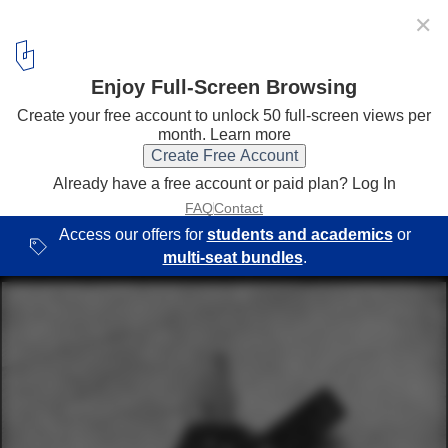
✕
SAGA Space Architects Design Simulated Mars Habitat
in Israeli Desert
Three stack joint. Image © Edi Cliff Ent
14
/ 21