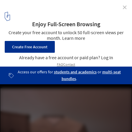
✕
SAGA Space Architects Design Simulated Mars Habitat
in Israeli Desert
Exterior. Image © Edi Cliff Ent
7
/ 21