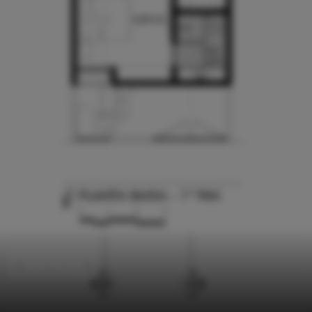
Social Housing