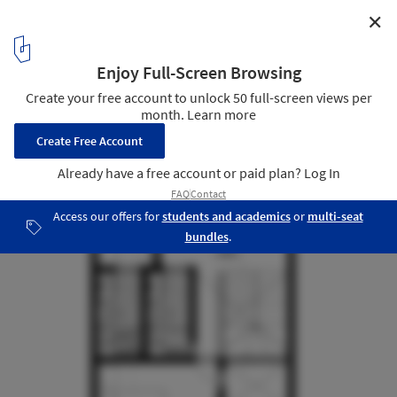
✕
Novo Jardim Social Housing / Jirau Arquitetura
First Floor Plan- Expansion
20
/ 24