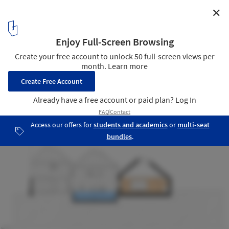
✕
Tin House / Henning Stummel Architects
Sections 5-6
16
/ 17