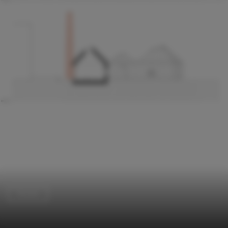
Houses