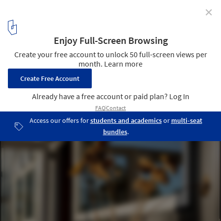
✕
V|M House / WINTERI Arquitectura
© Sofía Mezzano
10
/ 20