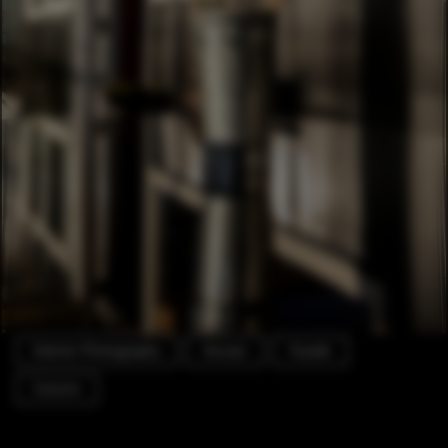
Exterior Photography
Houses
Facade
Column