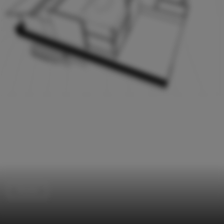
Houses