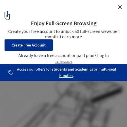
✕
V|M House / WINTERI Arquitectura
15
/ 20