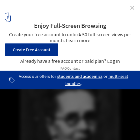
✕
Julia Morgan: The Trailblazing Female Architect
Overlooked No More by The New York Times
Julia Morgan is the eighth posthumous winner of the Gold Medal,
which has been issued since 1907. Image courtesy of The Chronicle
3
/ 6