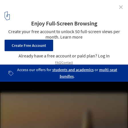
✕
A First Look at Dubai's Supertall "Burj Jumeira"
designed by SOM
© Dubai Holding
2
/ 6