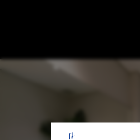
HQL Apartment / H2
© Quang Dam
4
/ 28