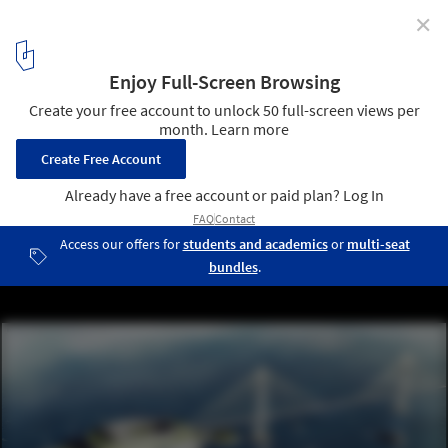
✕
4 Mega Bridges that were Never Built
EuroRoute Bridge, between Britain and France. Image Courtesy of
911Metallurgist
1
/ 5