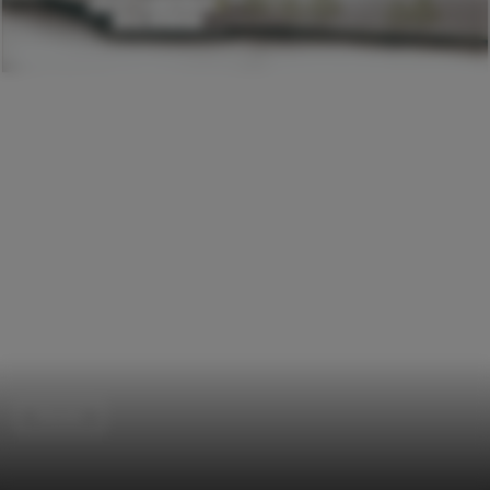
Houses