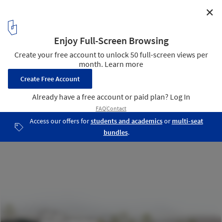
✕
Villa Rambo / Studio Bellonio
Section
22
/ 25