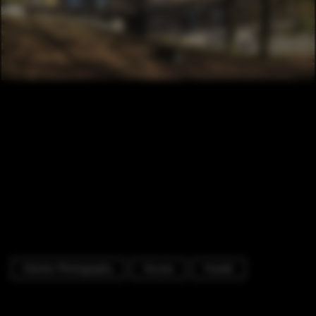
Exterior Photography
Houses
Facade