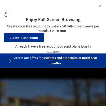
✕
Villa Rambo / Studio Bellonio
© Tino Gerbaldo
5
/ 25