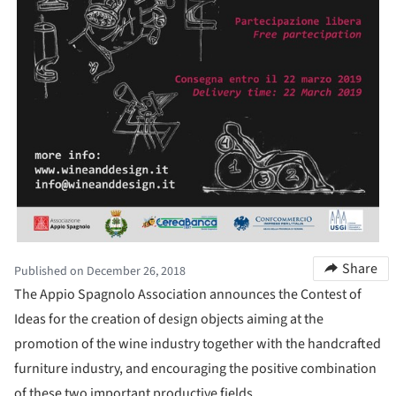
Share
Published on December 26, 2018
The Appio Spagnolo Association announces the Contest of
Ideas for the creation of design objects aiming at the
promotion of the wine industry together with the handcrafted
furniture industry, and encouraging the positive combination
of these two important productive fields.