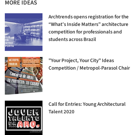
MORE IDEAS
Archtrends opens registration for the
“What’s Inside Matters” architecture
competition for professionals and
students across Brazil
"Your Project, Your City" Ideas
Competition / Metropol-Parasol Chair
Call for Entries: Young Architectural
Talent 2020