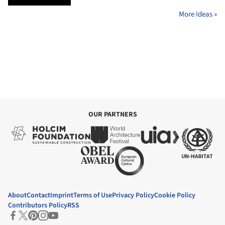
More Ideas »