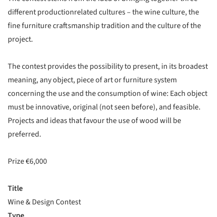
different productionrelated cultures – the wine culture, the
fine furniture craftsmanship tradition and the culture of the
project.
The contest provides the possibility to present, in its broadest
meaning, any object, piece of art or furniture system
concerning the use and the consumption of wine: Each object
must be innovative, original (not seen before), and feasible.
Projects and ideas that favour the use of wood will be
preferred.
Prize €6,000
Title
Wine & Design Contest
Type