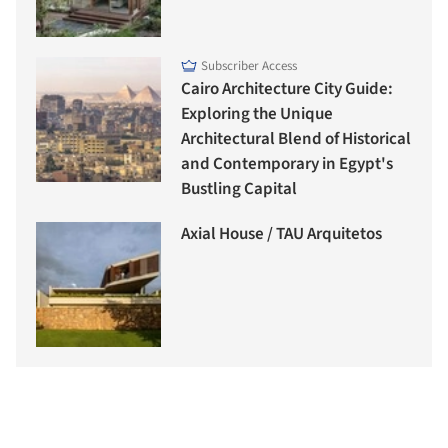
Subscriber Access
Cairo Architecture City Guide:
Exploring the Unique
Architectural Blend of Historical
and Contemporary in Egypt's
Bustling Capital
Axial House / TAU Arquitetos