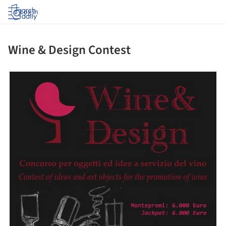
Log in
Wine & Design Contest
ture!