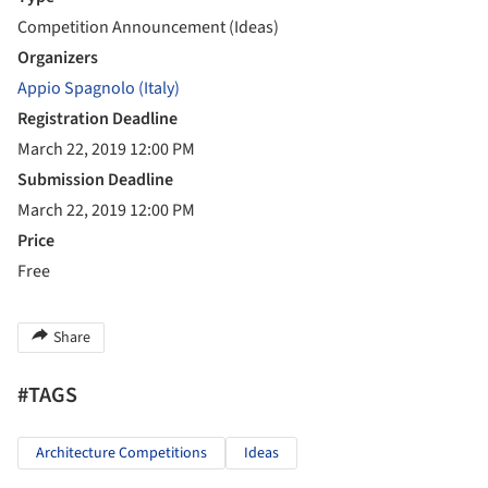
Competition Announcement (Ideas)
Organizers
Appio Spagnolo (Italy)
Registration Deadline
March 22, 2019 12:00 PM
Submission Deadline
March 22, 2019 12:00 PM
Price
Free
Share
#TAGS
Architecture Competitions
Ideas