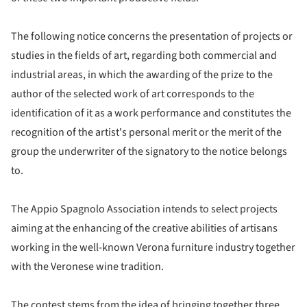
The following notice concerns the presentation of projects or
studies in the fields of art, regarding both commercial and
industrial areas, in which the awarding of the prize to the
author of the selected work of art corresponds to the
identification of it as a work performance and constitutes the
recognition of the artist's personal merit or the merit of the
group the underwriter of the signatory to the notice belongs
to.
The Appio Spagnolo Association intends to select projects
aiming at the enhancing of the creative abilities of artisans
working in the well-known Verona furniture industry together
with the Veronese wine tradition.
The contest stems from the idea of bringing together three