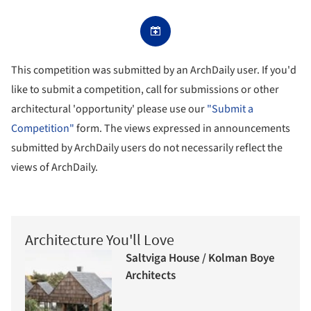
This competition was submitted by an ArchDaily user. If you'd
like to submit a competition, call for submissions or other
architectural 'opportunity' please use our
"Submit a
Competition"
form. The views expressed in announcements
submitted by ArchDaily users do not necessarily reflect the
views of ArchDaily.
Architecture You'll Love
Saltviga House / Kolman Boye
Architects