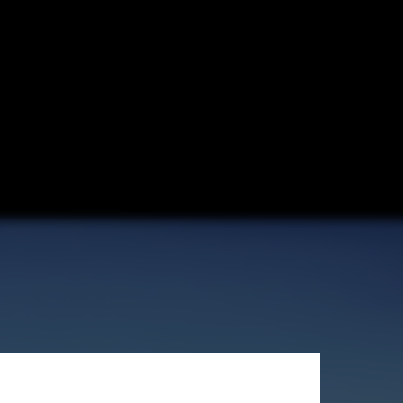
er Disaster