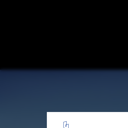
Renzo Piano Designs New Genoa Bridge aft
Courtesy of Renzo Piano Building Workshop
3
/ 3