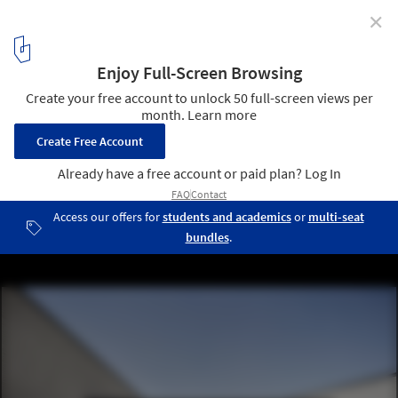
✕
Folding Garden / ZHUBO DESIGN Chief Architect
Studio
© Zaohui Huang
5
/ 28