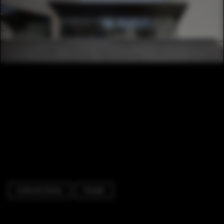
Cultural Center
Facade