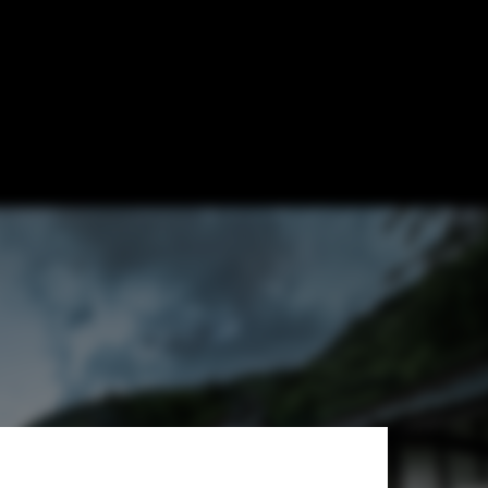
te an Emerging