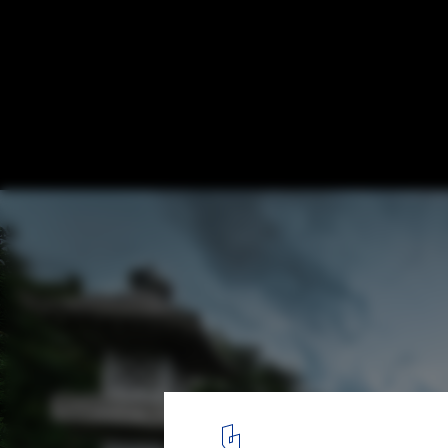
Japan's Bet on Adaptive Reuse to Allevia
Housing Crisis
via Flickr. Image © Bo Nielsen
1
/ 5