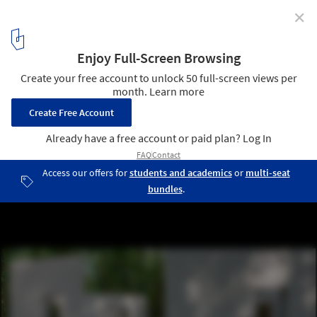
✕
The Garden of Framed Scenes / The Open Workshop
© Luis Belo
11
/ 21