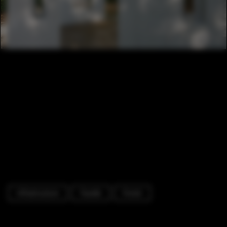
Infrastructure
Facade
Forest