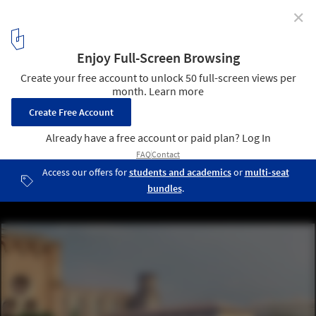
✕
Aires Mateus Reveals Design for the Toulouse Fine Art
Museum
Musée des Augustins à Toulouse. Image Courtesy of Aires Mateus
1
/ 9