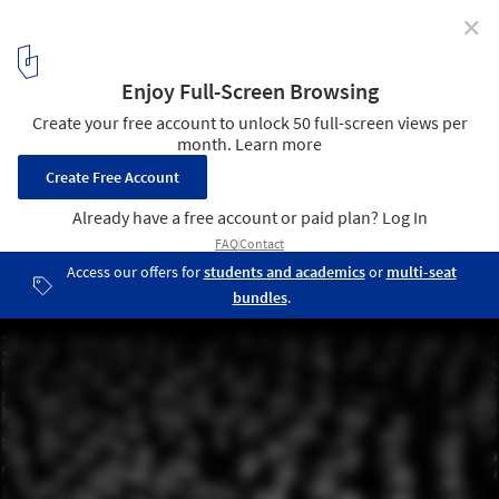
✕
Rethinking Le Corbusier's Manifesto: 6 Explorations
That Break Away From Modernist Ideals
The Society of the Spectacle / Guy Debord
5
/ 19