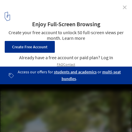
✕
Studio Gang & SCAPE, Two Women-Led Firms,
Selected for Memphis Riverfront Transformation
Project
Courtesy of Studio Gang's 2017 Riverfront Concept
5
/ 5