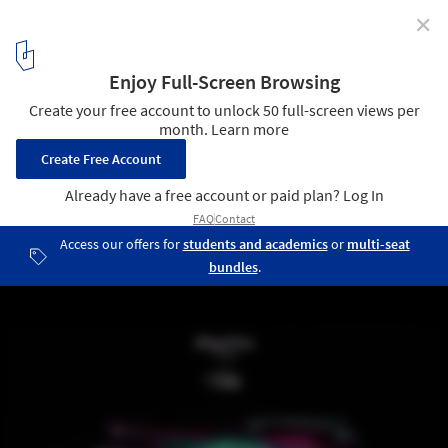
✕
Apple Unveils Greenest MacBook Ever, New iPad and
Mac Mini
© Apple
3
/ 6