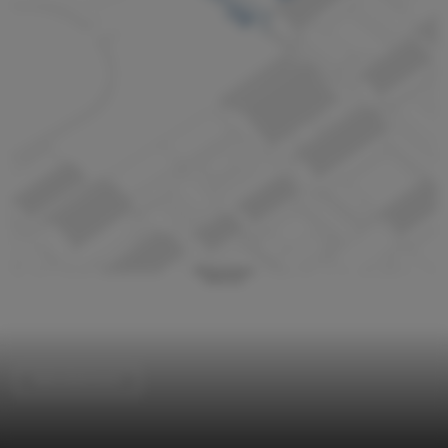
Refurbishment