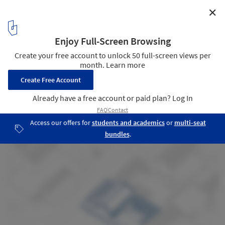
✕
Peach House / Frederic Schnee
Before / Bird Eye
35
/ 50