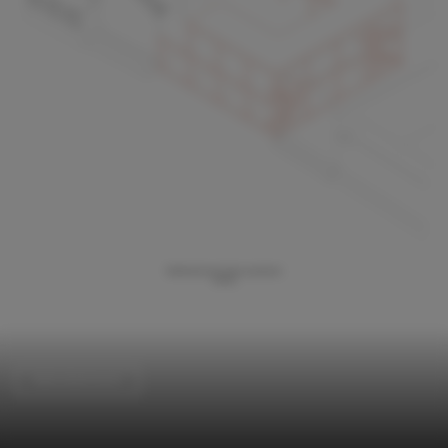
Refurbishment