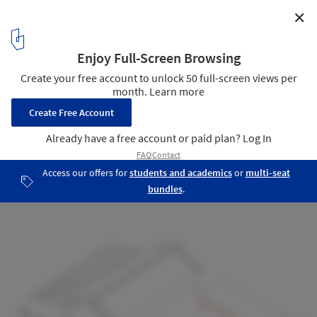
✕
Peach House / Frederic Schnee
Scheme 05 /frame construction
42
/ 50