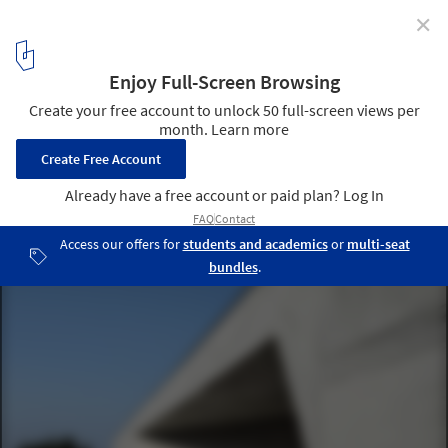
✕
Abstract Gallery / Yin Peiru Architecture Studio
Leisure pavilion entrance. Image © Peiru Yin
11
/ 22