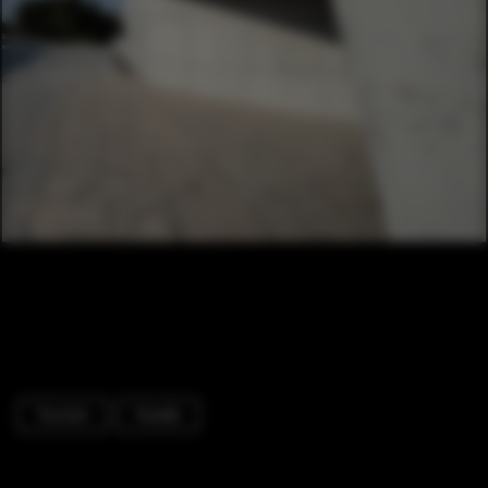
Tourism
Facade