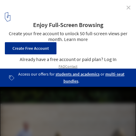
✕
Artist Spencer Finch Evokes Kyoto's Ryoan-ji Garden
at the Mies Pavilion
© Anna Mas
9
/ 10