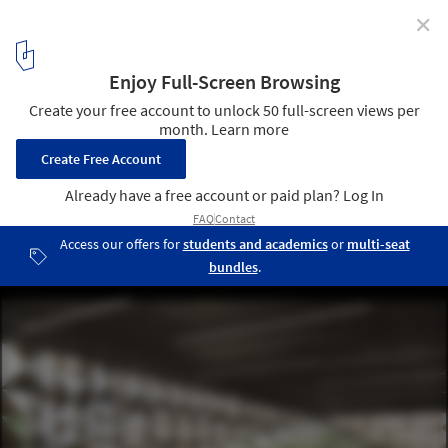
✕
Stefano Boeri Architetti Begins Work on Tirana's
Blloku Cube
Blloku Cube. Image Courtesy of Stefano Boeri Architetti
3
/ 8